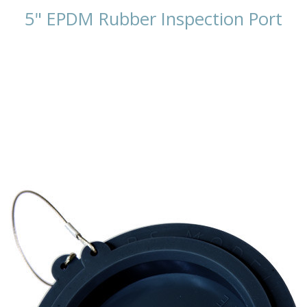
5" EPDM Rubber Inspection Port